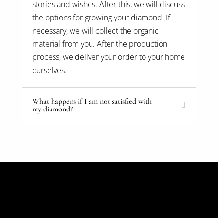
stories and wishes. After this, we will discuss
the options for growing your diamond. If
necessary, we will collect the organic
material from you. After the production
process, we deliver your order to your home
ourselves.
What happens if I am not satisfied with
my diamond?