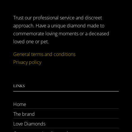
Trust our professional service and discreet
approach. Have a unique diamond made to
commemorate loving moments or a deceased
loved one or pet.
General terms and conditions
Privacy policy
LINKS
Home
The brand
Love Diamonds