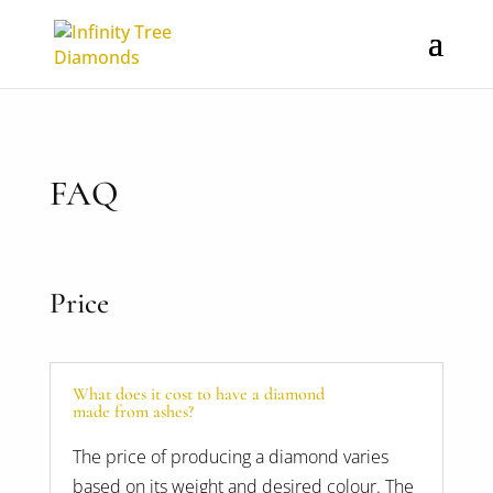
FAQ
Price
What does it cost to have a diamond
made from ashes?
The price of producing a diamond varies
based on its weight and desired colour. The