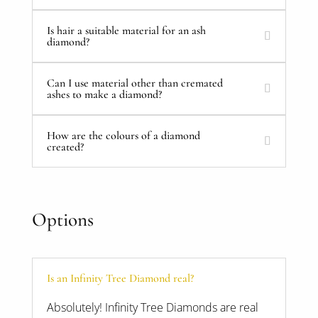
Is hair a suitable material for an ash
diamond?
Can I use material other than cremated
ashes to make a diamond?
How are the colours of a diamond
created?
Options
Is an Infinity Tree Diamond real?
Absolutely! Infinity Tree Diamonds are real