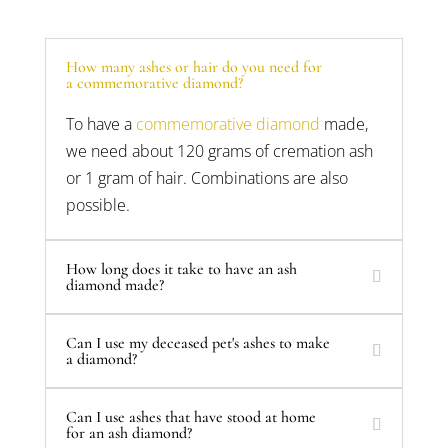
How many ashes or hair do you need for
a commemorative diamond?
To have a
commemorative diamond
made,
we need about 120 grams of cremation ash
or 1 gram of hair. Combinations are also
possible.
How long does it take to have an ash
diamond made?
Can I use my deceased pet's ashes to make
a diamond?
Can I use ashes that have stood at home
for an ash diamond?