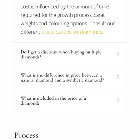
cost is influenced by the amount of time
required for the growth process, carat
weights and colouring options. Consult our
different
specifications for diamonds
.
Do I get a discount when buying multiple
diamonds?
What is the difference in price between a
natural diamond and a synthetic diamond?
What is included in the price of a
diamond?
Process