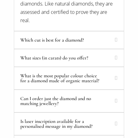
diamonds. Like natural diamonds, they are
assessed and certified to prove they are
real.
Which cut is best for a diamond?
What sizes (in carats) do you offer?
What is the most popular colour choice
for a diamond made of organic material?
Can I order just the diamond and no
matching jewellery?
Is laser inscription available for a
personalised message in my diamond?