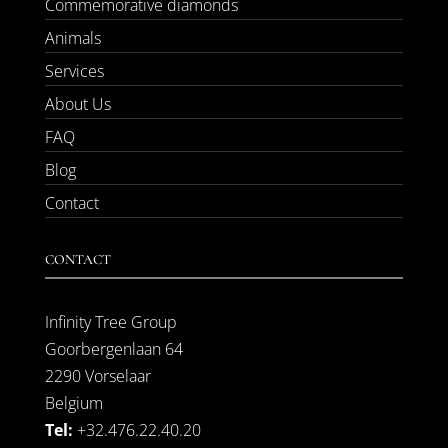
Commemorative diamonds
Animals
Services
About Us
FAQ
Blog
Contact
CONTACT
Infinity Tree Group
Goorbergenlaan 64
2290 Vorselaar
Belgium
Tel:
+32.476.22.40.20