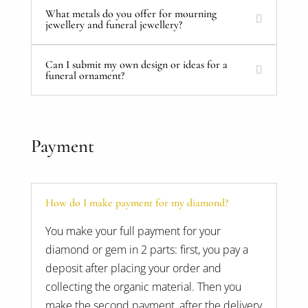
What metals do you offer for mourning
jewellery and funeral jewellery?
Can I submit my own design or ideas for a
funeral ornament?
Payment
How do I make payment for my diamond?
You make your full payment for your
diamond or gem in 2 parts: first, you pay a
deposit after placing your order and
collecting the organic material. Then you
make the second payment, after the delivery