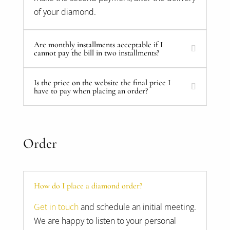
of your diamond.
Are monthly installments acceptable if I
cannot pay the bill in two installments?
Is the price on the website the final price I
have to pay when placing an order?
Order
How do I place a diamond order?
Get in touch
and schedule an initial meeting.
We are happy to listen to your personal